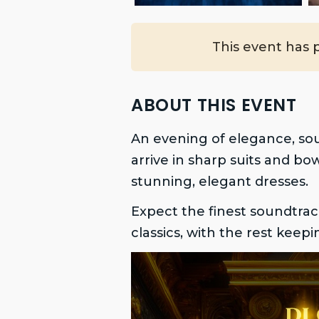
This event has 
ABOUT THIS EVENT
An evening of elegance, so
arrive in sharp suits and bo
stunning, elegant dresses.
Expect the finest soundtrac
classics, with the rest keep