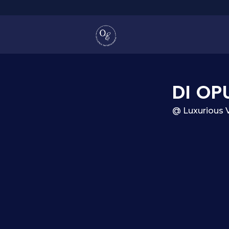
DI OP
@ Luxurious 