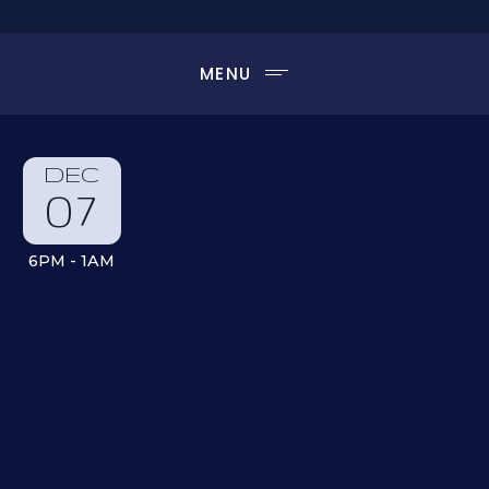
MENU
DEC
07
6PM - 1AM