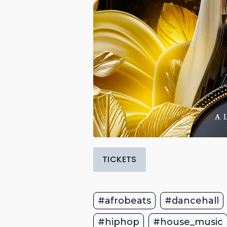
TICKETS
#afrobeats
#dancehall
#hiphop
#house_music