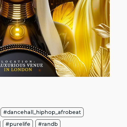
#dancehall_hiphop_afrobeat
#purelife
#randb