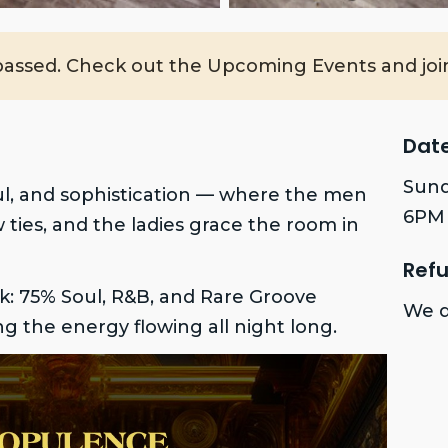
passed. Check out the Upcoming Events and join
Dat
Sund
ul, and sophistication — where the men
6PM 
w ties, and the ladies grace the room in
Refu
k: 75% Soul, R&B, and Rare Groove
We d
ing the energy flowing all night long.