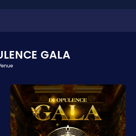
ULENCE GALA
Venue