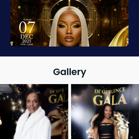
Gallery