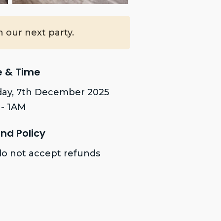
 our next party.
e & Time
ay, 7th December 2025
- 1AM
nd Policy
o not accept refunds